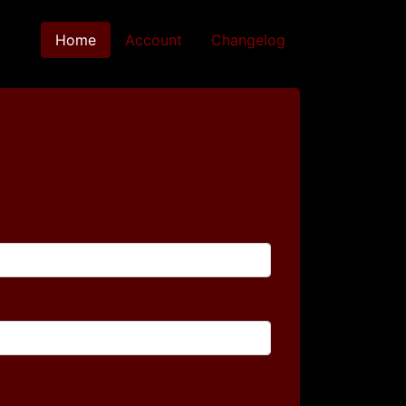
Home
(current)
Account
Changelog