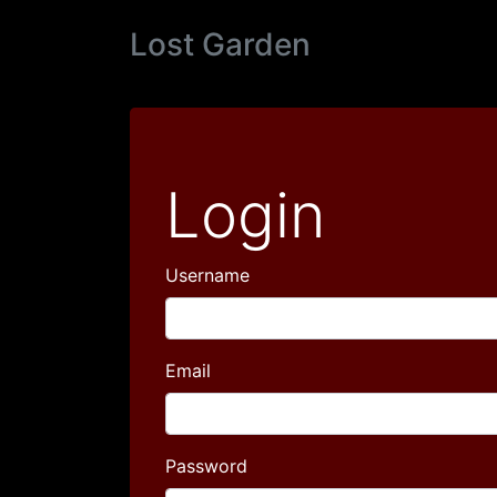
Lost Garden
Login
Username
Email
Password