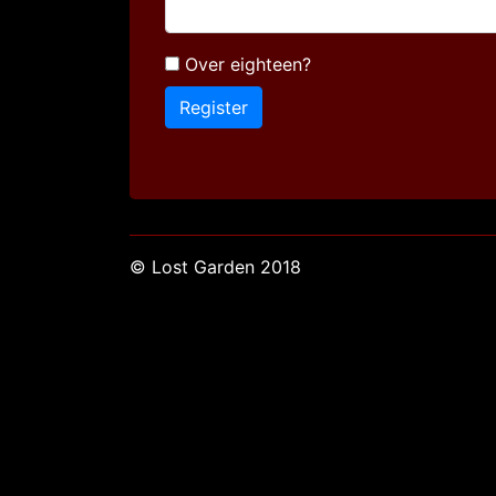
Over eighteen?
© Lost Garden 2018