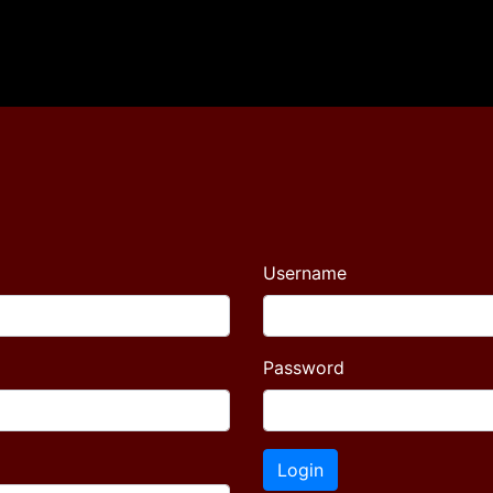
Username
Password